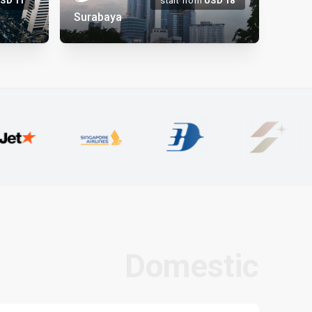
USD
11
start from
USD
18
Surabaya
Domestic