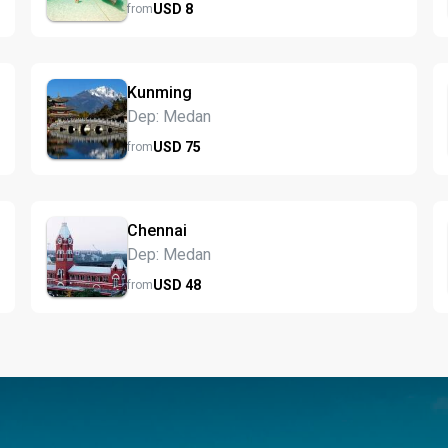
USD
8
from
Kunming
Dep: Medan
USD
75
from
Chennai
Dep: Medan
USD
48
from