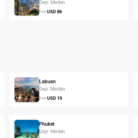
Dep: Medan
USD
86
from
Labuan
Dep: Medan
USD
19
from
Phuket
Dep: Medan