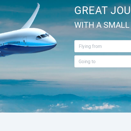
GREAT JOU
WITH A SMALL