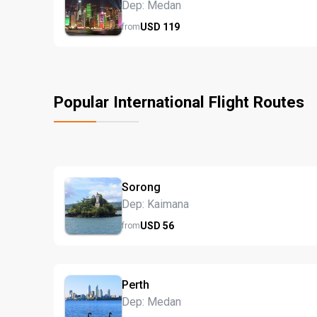
Dep: Medan
USD
119
from
Popular International Flight Routes
Sorong
Dep: Kaimana
USD
56
from
Perth
Dep: Medan