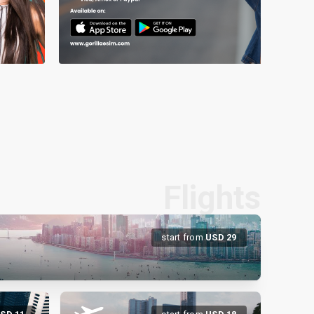
Flights
start from
USD
29