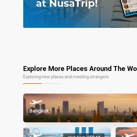
Explore More Places Around The Wo
Exploring new places and meeting strangers.
Bangkok