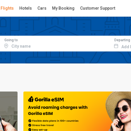
Flights
Hotels
Cars
My Booking
Customer Support
Going to
Departing
Add 