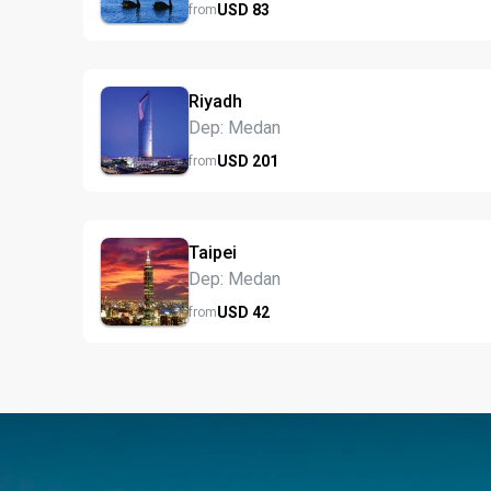
USD
83
from
Riyadh
Dep: Medan
USD
201
from
Taipei
Dep: Medan
USD
42
from