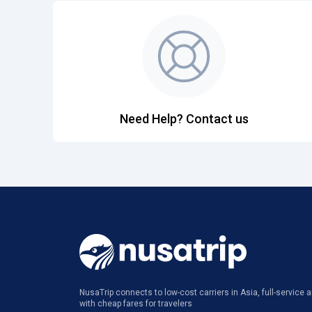
Need Help? Contact us
NusaTrip connects to low-cost carriers in Asia, full-service ai
with cheap fares for travelers