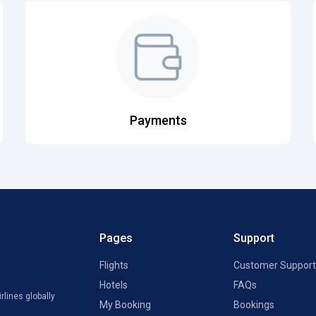
Payments
Pages
Support
Flights
Customer Support
Hotels
FAQs
rlines globally
My Booking
Bookings