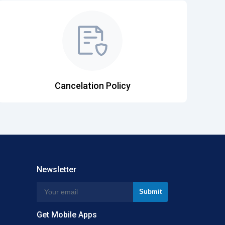
Cancelation Policy
Newsletter
Get Mobile Apps