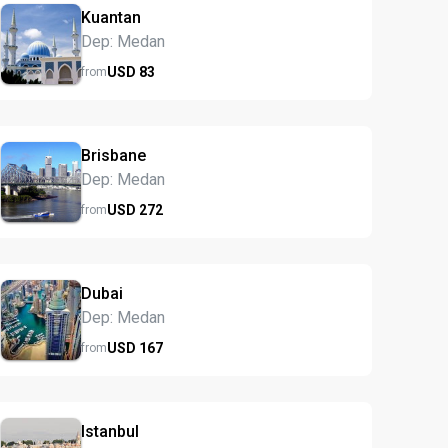
Kuantan
Dep: Medan
USD
83
from
Brisbane
Dep: Medan
USD
272
from
Dubai
Dep: Medan
USD
167
from
Istanbul