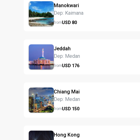
Manokwari
Dep: Kaimana
USD
80
from
Jeddah
Dep: Medan
USD
176
from
Chiang Mai
Dep: Medan
USD
150
from
Hong Kong