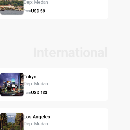
Dep: Medan
USD
59
from
International
Tokyo
Dep: Medan
USD
133
from
Los Angeles
Dep: Medan