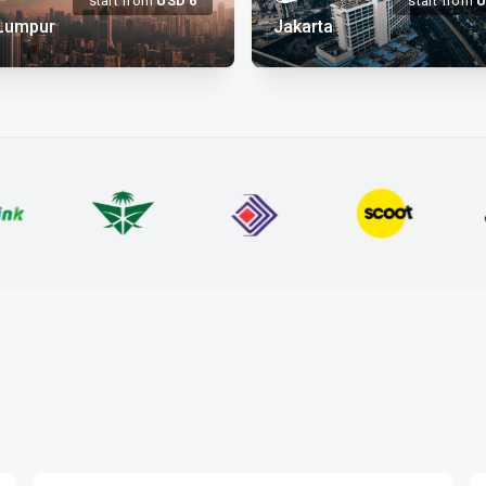
start from
USD
6
start from
 Lumpur
Jakarta