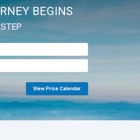
RNEY BEGINS
 STEP
View Price Calendar