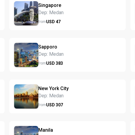
Singapore
Dep: Medan
USD
47
from
Sapporo
Dep: Medan
USD
383
from
New York City
Dep: Medan
USD
307
from
Manila