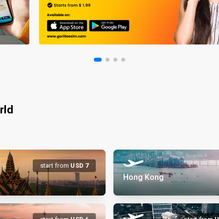
rld
start from
USD
7
Hong Kong