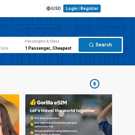
|
USD
Login | Register
Passengers & Class
Search
Date
1
Passenger
,
Cheapest