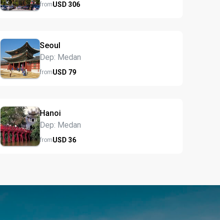
USD
306
from
Seoul
Dep: Medan
USD
79
from
Hanoi
Dep: Medan
USD
36
from