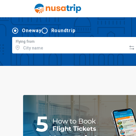
Oneway
Roundtrip
Flying from