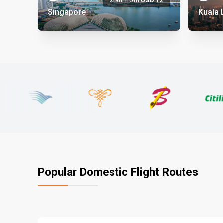
start from
USD
12
Singapore
Kuala
Popular Domestic Flight Routes