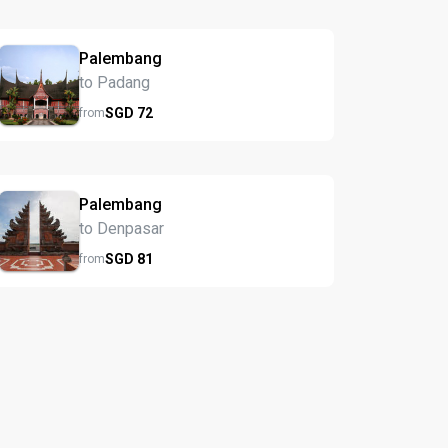
Palembang
to Padang
SGD
72
from
Palembang
to Denpasar
SGD
81
from