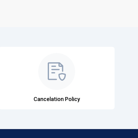
Cancelation Policy