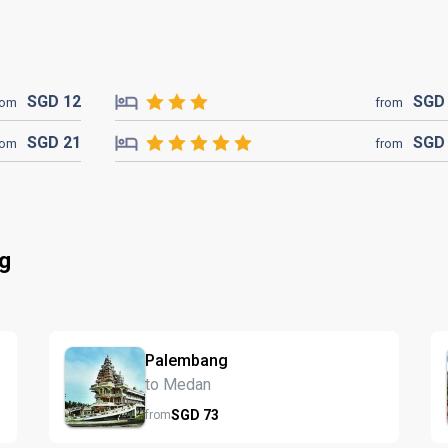
SGD
12
SG
rom
from
SGD
21
SG
rom
from
ng
Palembang
to Medan
SGD
73
from