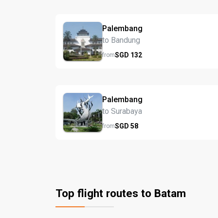
Palembang
to Bandung
SGD
132
from
Palembang
to Surabaya
SGD
58
from
Top flight routes to Batam