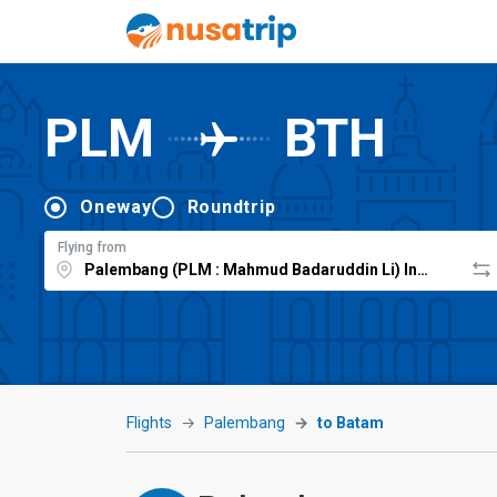
PLM
BTH
Oneway
Roundtrip
Flying from
Flights
Palembang
to Batam