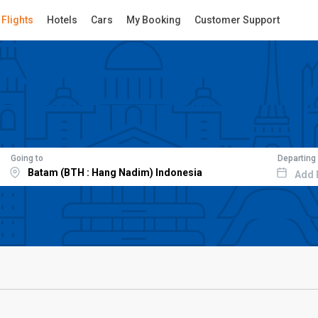
Flights
Hotels
Cars
My Booking
Customer Support
Going to
Departing
Add 