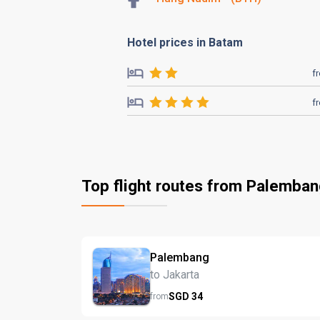
Hotel prices in Batam
f
f
Top flight routes from Palemba
Palembang
to Jakarta
SGD
34
from