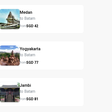
Medan
to Batam
SGD
42
from
Yogyakarta
to Batam
SGD
77
from
Jambi
to Batam
SGD
81
from