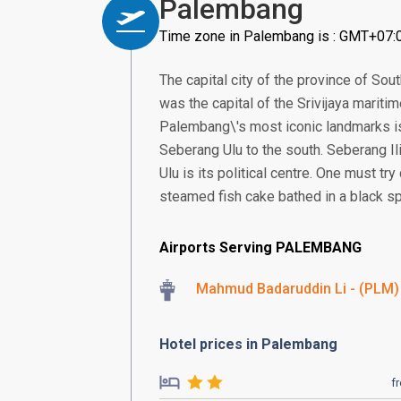
Palembang
Time zone in Palembang is : GMT+07:
The capital city of the province of Sou
was the capital of the Srivijaya mariti
Palembang\'s most iconic landmarks is 
Seberang Ulu to the south. Seberang Il
Ulu is its political centre. One must t
steamed fish cake bathed in a black sp
Airports Serving PALEMBANG
Mahmud Badaruddin Li - (PLM)
Hotel prices in Palembang
f