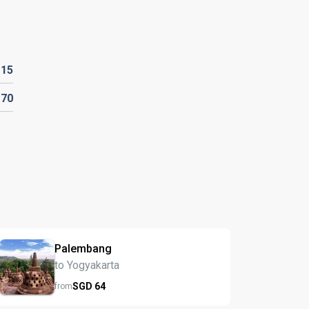
D
15
D
70
Palembang
to Yogyakarta
SGD
64
from