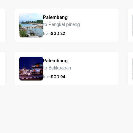
Palembang
to Pangkal pinang
SGD
22
from
Palembang
to Balikpapan
SGD
94
from