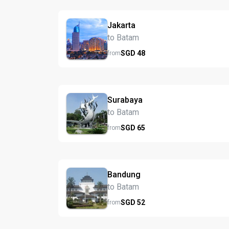
Jakarta
to Batam
SGD
48
from
Surabaya
to Batam
SGD
65
from
Bandung
to Batam
SGD
52
from