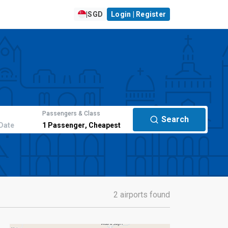
|
SGD
Login | Register
Passengers & Class
Search
Date
1
Passenger
,
Cheapest
2 airports found