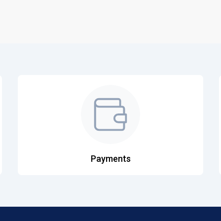
Payments