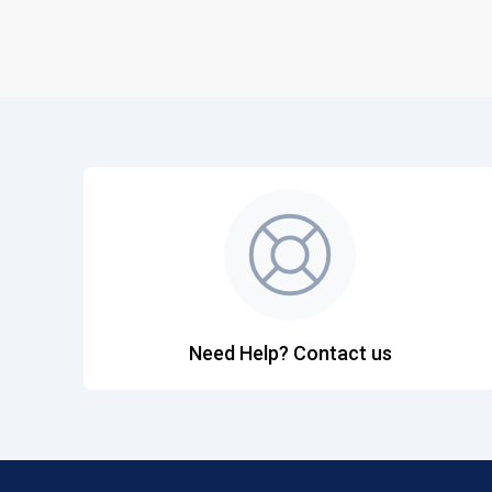
Need Help? Contact us