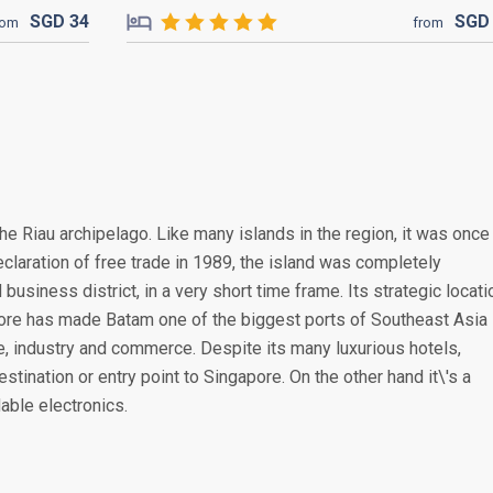
SGD
34
SG
rom
from
the Riau archipelago. Like many islands in the region, it was once
claration of free trade in 1989, the island was completely
 business district, in a very short time frame. Its strategic locati
pore has made Batam one of the biggest ports of Southeast Asia
de, industry and commerce. Despite its many luxurious hotels,
estination or entry point to Singapore. On the other hand it\'s a
able electronics.