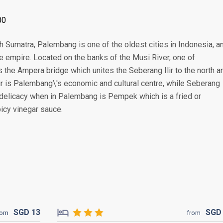
00
th Sumatra, Palembang is one of the oldest cities in Indonesia, a
me empire. Located on the banks of the Musi River, one of
the Ampera bridge which unites the Seberang Ilir to the north a
ir is Palembang\'s economic and cultural centre, while Seberang
ry delicacy when in Palembang is Pempek which is a fried or
icy vinegar sauce.
SGD
13
SG
rom
from