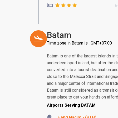
f
Batam
Time zone in Batam is : GMT+07:00
Batam is one of the largest islands in 
underdeveloped island, but after the de
converted into a tourist destination and
close to the Malacca Strait and Singa
and a major center of international tra
Batam is still considered as a transit d
great place to get your hands on afford
Airports Serving BATAM
Hang Nadim - (BTH)