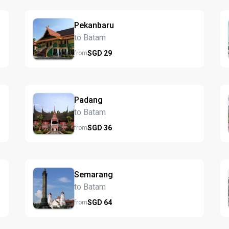
Pekanbaru
to Batam
SGD
29
from
Padang
to Batam
SGD
36
from
Semarang
to Batam
SGD
64
from