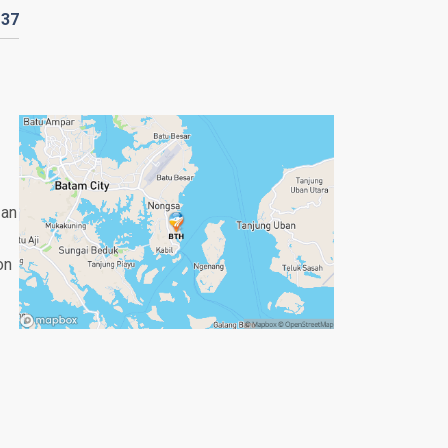
D
37
 an
on