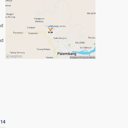
nd
nd
D
14