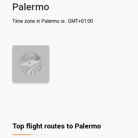
Palermo
Time zone in Palermo is : GMT+01:00
Top flight routes to Palermo