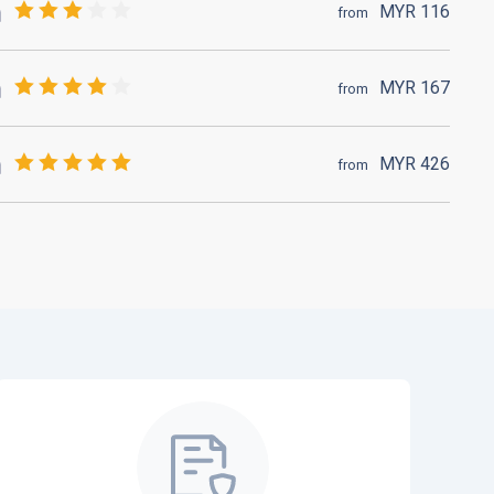
MYR
116
from
MYR
167
from
MYR
426
from