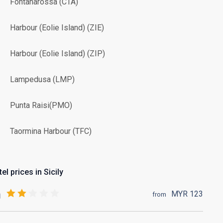
Fontanarossa (CTA)
Harbour (Eolie Island) (ZIE)
Harbour (Eolie Island) (ZIP)
Lampedusa (LMP)
Punta Raisi(PMO)
Taormina Harbour (TFC)
el prices in Sicily
MYR
123
from