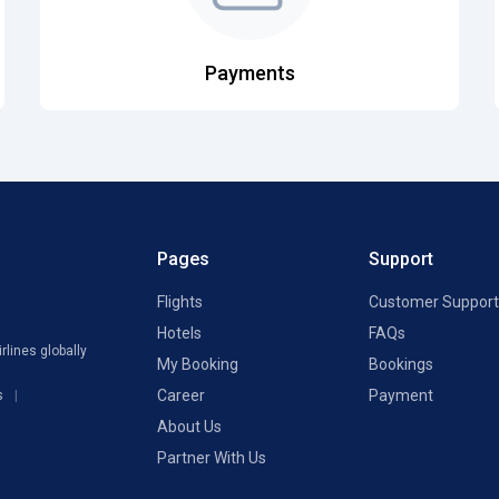
Payments
Pages
Support
Flights
Customer Support
Hotels
FAQs
rlines globally
My Booking
Bookings
Career
Payment
s
About Us
Partner With Us