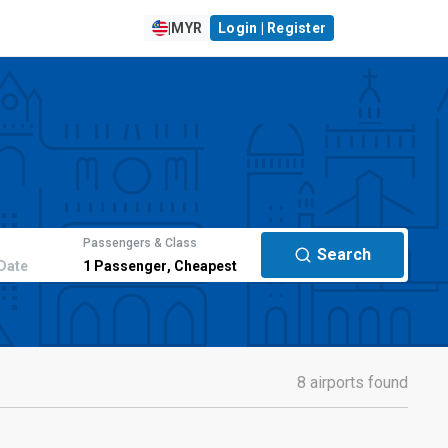
|
MYR
Login | Register
Passengers & Class
Search
Date
1
Passenger
,
Cheapest
8 airports found