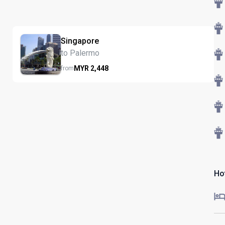
Singapore
to Palermo
MYR
2,448
from
Hot