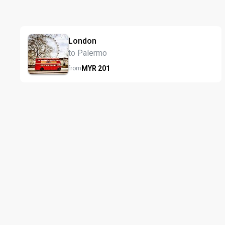
London
to Palermo
MYR
201
from