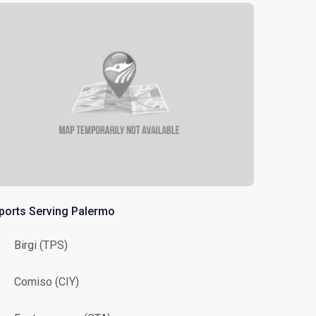
rports Serving Palermo
Birgi (TPS)
Comiso (CIY)