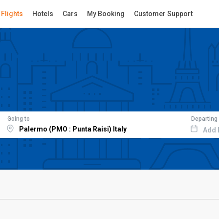
Flights
Hotels
Cars
My Booking
Customer Support
Going to
Departing
Add 