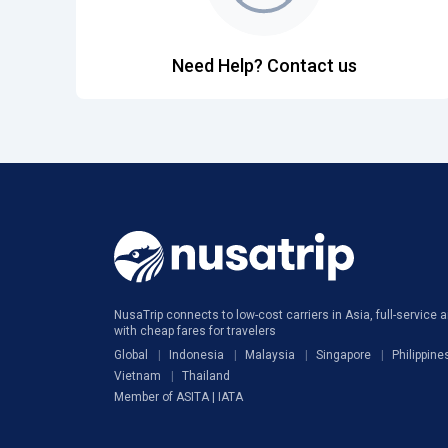
Need Help? Contact us
NusaTrip connects to low-cost carriers in Asia, full-service ai
with cheap fares for travelers
Global
Indonesia
Malaysia
Singapore
Philippine
Vietnam
Thailand
Member of ASITA | IATA