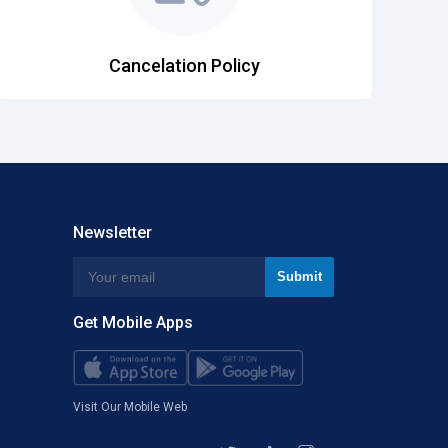
Cancelation Policy
Newsletter
Get Mobile Apps
Visit Our Mobile Web