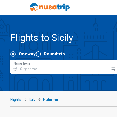
Flights to Sicily
Oneway
Roundtrip
Flying from
Flights
Italy
Palermo