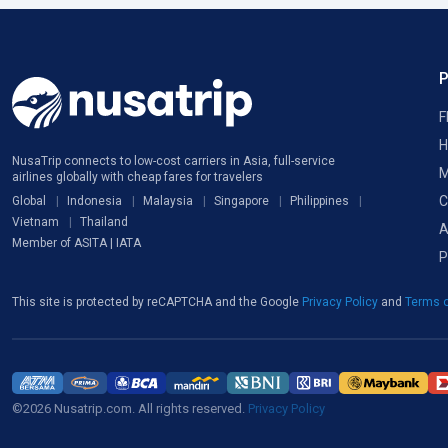
F
H
NusaTrip connects to low-cost carriers in Asia, full-service
M
airlines globally with cheap fares for travelers
C
Global
Indonesia
Malaysia
Singapore
Philippines
Vietnam
Thailand
A
Member of ASITA | IATA
P
This site is protected by reCAPTCHA and the Google
Privacy Policy
and
Terms o
©2026 Nusatrip.com. All rights reserved.
Privacy Policy