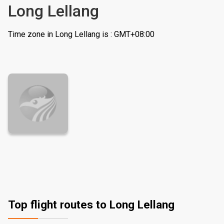
Long Lellang
Time zone in Long Lellang is : GMT+08:00
Top flight routes to Long Lellang