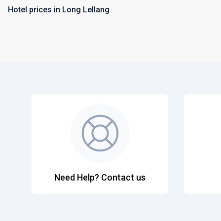
Hotel prices in Long Lellang
Need Help? Contact us