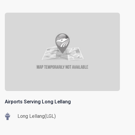
Airports Serving Long Lellang
Long Lellang(LGL)