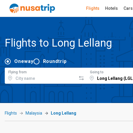
Flights
Hotels
Cars
Flights to Long Lellang
Oneway
Roundtrip
Flying from
Going to
Flights
Malaysia
Long Lellang