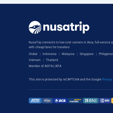
NusaTrip connects to low-cost carriers in Asia, full-service ai
with cheap fares for travelers
Global
Indonesia
Malaysia
Singapore
Philippine
Vietnam
Thailand
Member of ASITA | IATA
This site is protected by reCAPTCHA and the Google
Privacy