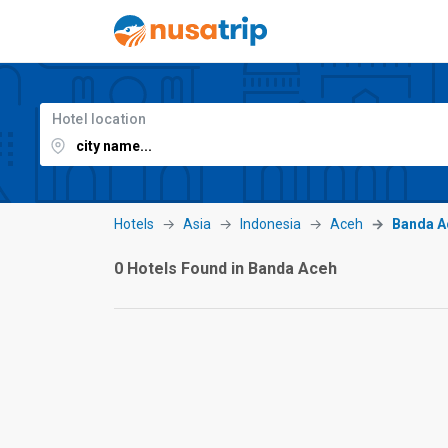
Hotel location
Hotels
Asia
Indonesia
Aceh
Banda A
0 Hotels Found in Banda Aceh