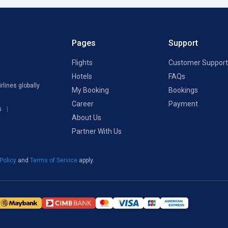
Pages
Support
Flights
Customer Support
Hotels
FAQs
rlines globally
My Booking
Bookings
Career
Payment
s
About Us
Partner With Us
 Policy
and
Terms of Service
apply.