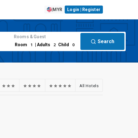
|
MYR
Login | Register
Rooms & Guest
Search
1
2
0
Room
| Adults
Child
All Hotels