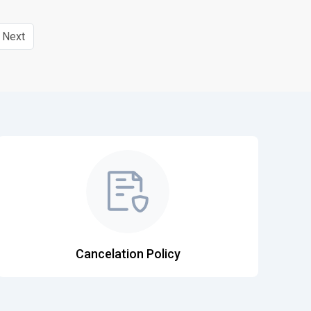
Next
Cancelation Policy