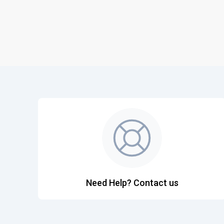
Need Help? Contact us