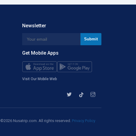
Newsletter
Get Mobile Apps
Visit Our Mobile Web
©2026 Nusatrip.com. All rights reserved.
Privacy Policy