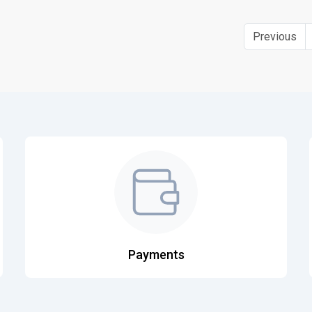
Previous
Payments