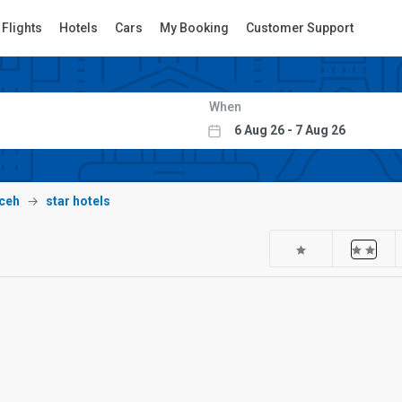
Flights
Hotels
Cars
My Booking
Customer Support
When
ceh
star hotels