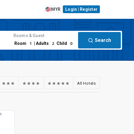
|
MYR
Login | Register
Rooms & Guest
Search
1
2
0
Room
| Adults
Child
All Hotels