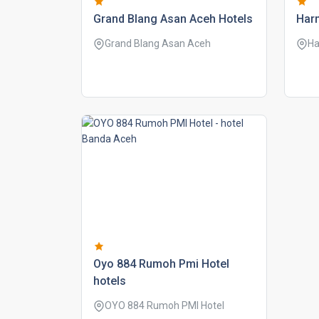
grand blang asan aceh hotels
harm
Grand Blang Asan Aceh
Ha
oyo 884 rumoh pmi hotel
hotels
OYO 884 Rumoh PMI Hotel