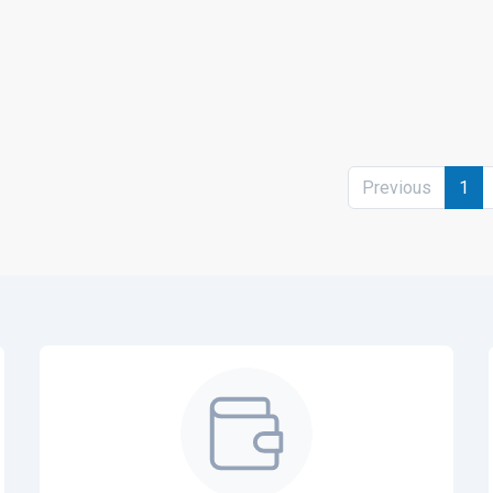
Previous
1