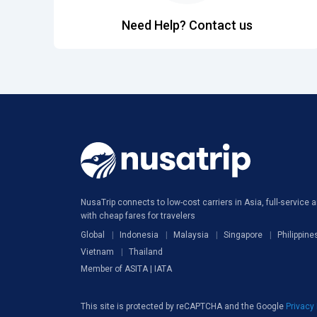
Need Help? Contact us
NusaTrip connects to low-cost carriers in Asia, full-service ai
with cheap fares for travelers
Global
Indonesia
Malaysia
Singapore
Philippine
Vietnam
Thailand
Member of ASITA | IATA
This site is protected by reCAPTCHA and the Google
Privacy