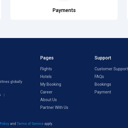
Payments
Pages
Support
Flights
Customer Support
Hotels
FAQs
rlines globally
My Booking
Bookings
Career
Payment
s
About Us
Partner With Us
 Policy
and
Terms of Service
apply.