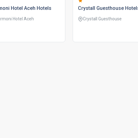
oni hotel aceh hotels
crystall guesthouse hotel
rmoni Hotel Aceh
Crystall Guesthouse