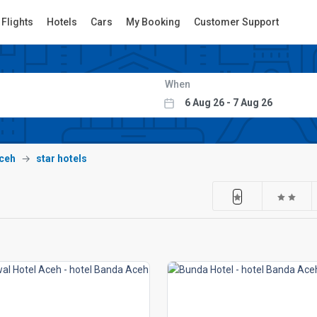
Flights
Hotels
Cars
My Booking
Customer Support
When
ceh
star hotels