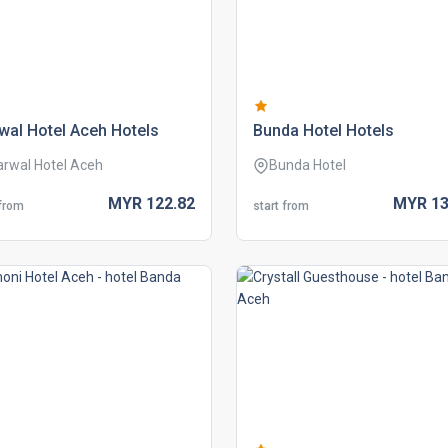
wal hotel aceh hotels
bunda hotel hotels
arwal Hotel Aceh
Bunda Hotel
MYR
122.
82
MYR
13
 from
start from