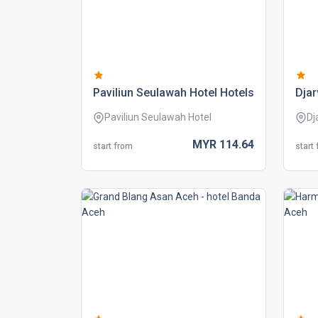
paviliun seulawah hotel hotels
djar
Paviliun Seulawah Hotel
Dj
MYR
114.
64
start from
start