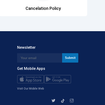
Cancelation Policy
Newsletter
Get Mobile Apps
Visit Our Mobile Web