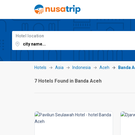
Hotel location
Hotels
Asia
Indonesia
Aceh
Banda A
7 Hotels Found in Banda Aceh