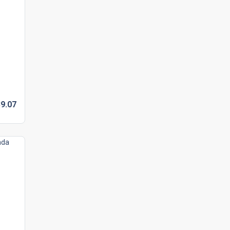
9.
07