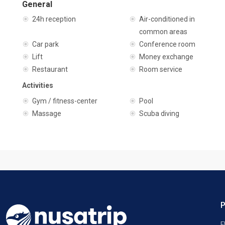
General
24h reception
Air-conditioned in
common areas
Car park
Conference room
Lift
Money exchange
Restaurant
Room service
Activities
Gym / fitness-center
Pool
Massage
Scuba diving
F