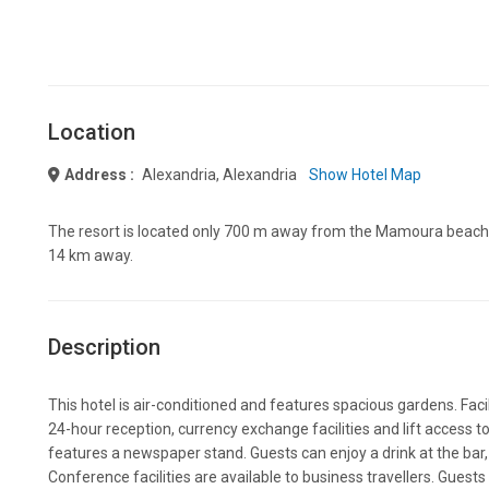
Location
Address :
Alexandria, Alexandria
Show Hotel Map
The resort is located only 700 m away from the Mamoura beach. 
14 km away.
Description
This hotel is air-conditioned and features spacious gardens. Facil
24-hour reception, currency exchange facilities and lift access to
features a newspaper stand. Guests can enjoy a drink at the bar, 
Conference facilities are available to business travellers. Guest