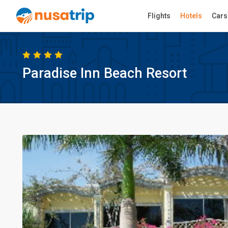
Flights
Hotels
Cars
Paradise Inn Beach Resort