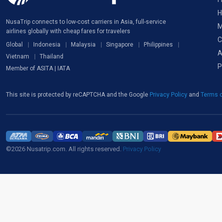
H
NusaTrip connects to low-cost carriers in Asia, full-service
M
airlines globally with cheap fares for travelers
C
Global
Indonesia
Malaysia
Singapore
Philippines
A
Vietnam
Thailand
P
Member of ASITA | IATA
This site is protected by reCAPTCHA and the Google
Privacy Policy
and
Terms o
©2026 Nusatrip.com. All rights reserved.
Privacy Policy