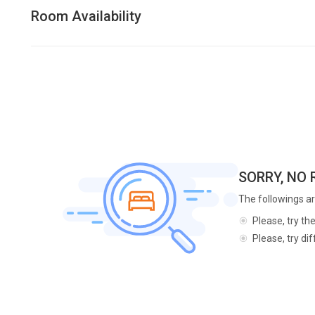
Room Availability
SORRY, NO
The followings ar
Please, try th
Please, try di