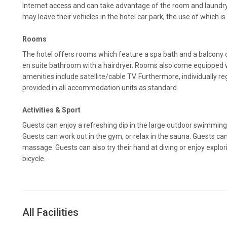
Internet access and can take advantage of the room and laundry 
may leave their vehicles in the hotel car park, the use of which is
Rooms
The hotel offers rooms which feature a spa bath and a balcony 
en suite bathroom with a hairdryer. Rooms also come equipped w
amenities include satellite/cable TV. Furthermore, individually reg
provided in all accommodation units as standard.
Activities & Sport
Guests can enjoy a refreshing dip in the large outdoor swimming 
Guests can work out in the gym, or relax in the sauna. Guests ca
massage. Guests can also try their hand at diving or enjoy explo
bicycle.
All Facilities