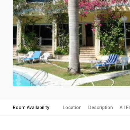
Room Availability
Location
Description
All F