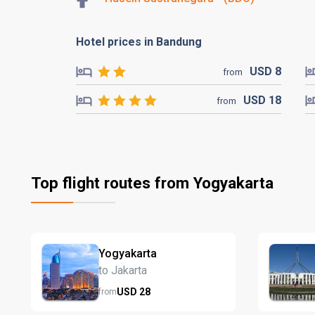
Hotel prices in Bandung
USD
8
from
USD
18
from
Top flight routes from Yogyakarta
Yogyakarta
to Jakarta
USD
28
from