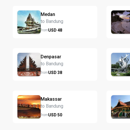
Medan
to Bandung
USD
48
from
Denpasar
to Bandung
USD
38
from
Makassar
to Bandung
USD
50
from