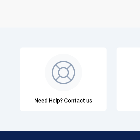
Need Help? Contact us