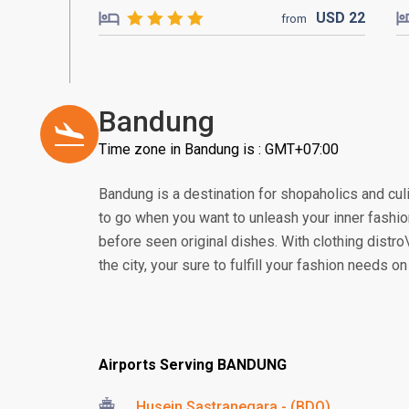
USD
22
from
Bandung
Time zone in Bandung is : GMT+07:00
Bandung is a destination for shopaholics and culi
to go when you want to unleash your inner fashio
before seen original dishes. With clothing distro\
the city, your sure to fulfill your fashion needs o
Airports Serving BANDUNG
Husein Sastranegara - (BDO)