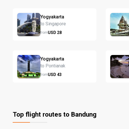
Yogyakarta
to Singapore
USD
28
from
Yogyakarta
to Pontianak
USD
43
from
Top flight routes to Bandung