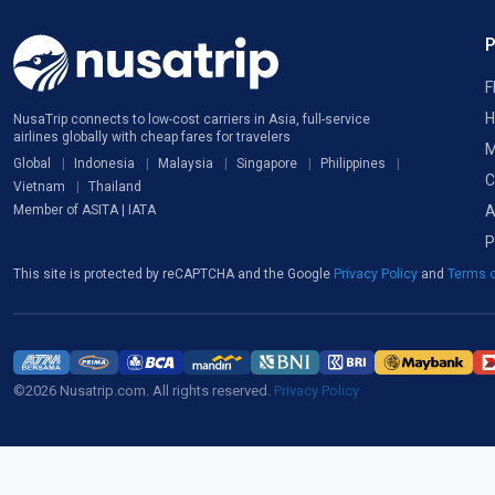
F
H
NusaTrip connects to low-cost carriers in Asia, full-service
airlines globally with cheap fares for travelers
M
Global
Indonesia
Malaysia
Singapore
Philippines
C
Vietnam
Thailand
A
Member of ASITA | IATA
P
This site is protected by reCAPTCHA and the Google
Privacy Policy
and
Terms o
©2026 Nusatrip.com. All rights reserved.
Privacy Policy