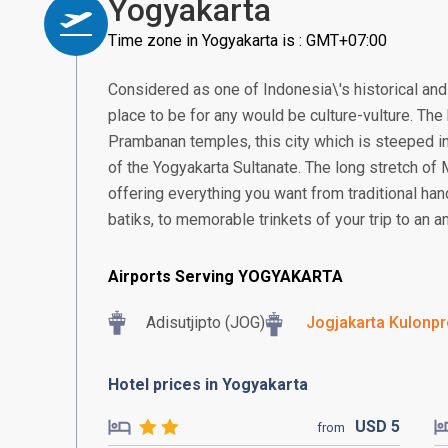
Yogyakarta
Time zone in Yogyakarta is : GMT+07:00
Considered as one of Indonesia\'s historical and 
place to be for any would be culture-vulture. T
Prambanan temples, this city which is steeped in
of the Yogyakarta Sultanate. The long stretch of
offering everything you want from traditional ha
batiks, to memorable trinkets of your trip to an an
Airports Serving YOGYAKARTA
Adisutjipto (JOG)
Jogjakarta Kulonpro
Hotel prices in Yogyakarta
USD
5
from