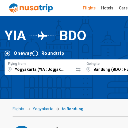
Flights
Hotels
Cars
YIA
BDO
Oneway
Roundtrip
Flying from
Going to
Flights
Yogyakarta
to Bandung