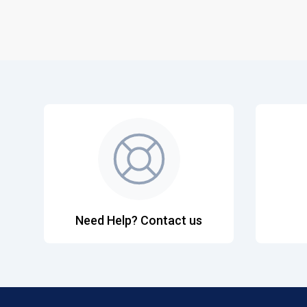
Need Help? Contact us