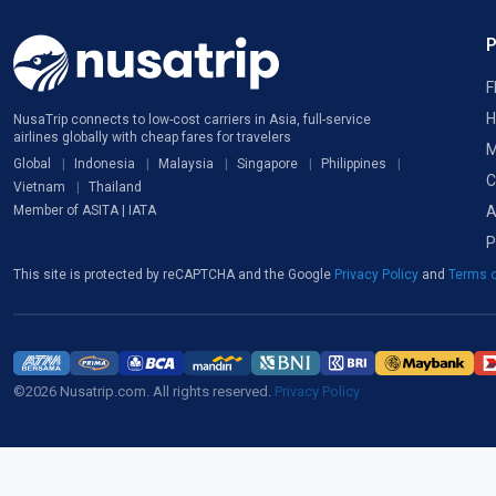
F
H
NusaTrip connects to low-cost carriers in Asia, full-service
airlines globally with cheap fares for travelers
M
Global
Indonesia
Malaysia
Singapore
Philippines
C
Vietnam
Thailand
A
Member of ASITA | IATA
P
This site is protected by reCAPTCHA and the Google
Privacy Policy
and
Terms o
©2026 Nusatrip.com. All rights reserved.
Privacy Policy