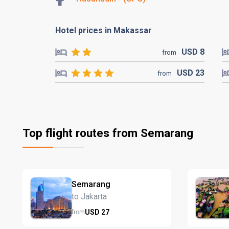
Hotel prices in Makassar
USD
8
from
USD
23
from
Top flight routes from Semarang
Semarang
to Jakarta
USD
27
from