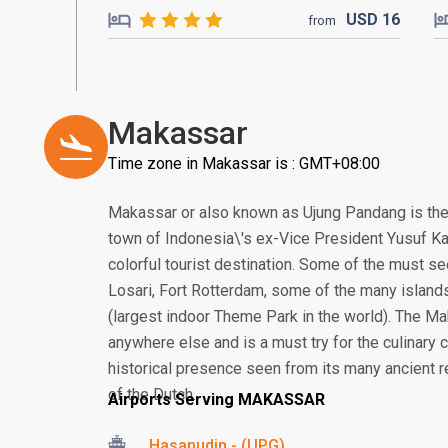
USD
16
from
Makassar
Time zone in Makassar is : GMT+08:00
Makassar or also known as Ujung Pandang is the
town of Indonesia\'s ex-Vice President Yusuf Ka
colorful tourist destination. Some of the must se
Losari, Fort Rotterdam, some of the many island
(largest indoor Theme Park in the world). The Ma
anywhere else and is a must try for the culinary
historical presence seen from its many ancient re
of the Dutch.
Airports Serving MAKASSAR
Hasanudin - (UPG)