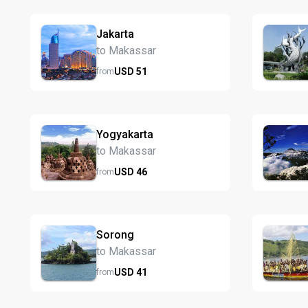
Jakarta
to Makassar
USD
51
from
Yogyakarta
to Makassar
USD
46
from
Sorong
to Makassar
USD
41
from