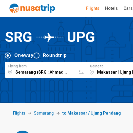
Flights
Hotels
Cars
SRG
UPG
Oneway
Roundtrip
Flying from
Going to
Flights
Semarang
to Makassar / Ujung Pandang