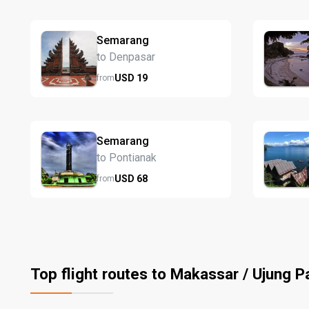
Semarang
to Denpasar
USD
19
from
Semarang
to Pontianak
USD
68
from
Top flight routes to Makassar / Ujung 