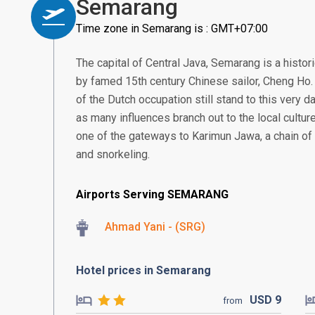
Semarang
Time zone in Semarang is : GMT+07:00
The capital of Central Java, Semarang is a histor
by famed 15th century Chinese sailor, Cheng Ho. 
of the Dutch occupation still stand to this very da
as many influences branch out to the local culture
one of the gateways to Karimun Jawa, a chain of 
and snorkeling.
Airports Serving SEMARANG
Ahmad Yani - (SRG)
Hotel prices in Semarang
USD
9
from