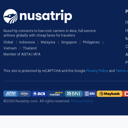
F
H
NusaTrip connects to low-cost carriers in Asia, full-service
airlines globally with cheap fares for travelers
M
Global
Indonesia
Malaysia
Singapore
Philippines
C
Vietnam
Thailand
A
Member of ASITA | IATA
P
This site is protected by reCAPTCHA and the Google
Privacy Policy
and
Terms o
©2026 Nusatrip.com. All rights reserved.
Privacy Policy