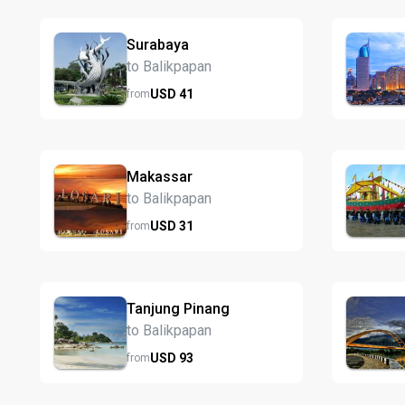
Surabaya
to Balikpapan
USD
41
from
Makassar
to Balikpapan
USD
31
from
Tanjung Pinang
to Balikpapan
USD
93
from