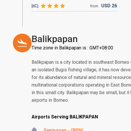
USD
26
from
Balikpapan
Time zone in Balikpapan is : GMT+08:00
Balikpapan is a city located in southeast Borneo 
an isolated Bugis fishing village, it has now deve
for its abundance of natural and mineral resourc
multinational corporations operating in East Borne
in this small city. Balikpapan may be small, but i
airports in Borneo.
Airports Serving BALIKPAPAN
Sepinggan - (BPN)