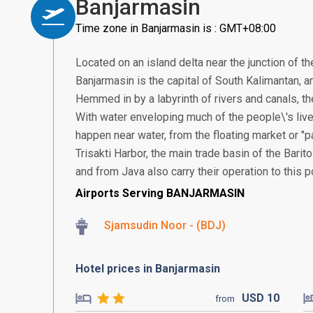
Banjarmasin
Time zone in Banjarmasin is : GMT+08:00
Located on an island delta near the junction of th
Banjarmasin is the capital of South Kalimantan, an
Hemmed in by a labyrinth of rivers and canals, the
With water enveloping much of the people\'s live
happen near water, from the floating market or "
Trisakti Harbor, the main trade basin of the Bari
and from Java also carry their operation to this po
Airports Serving BANJARMASIN
Sjamsudin Noor - (BDJ)
Hotel prices in Banjarmasin
USD
10
from