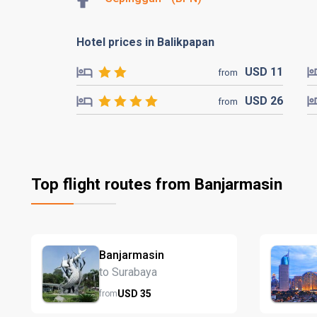
Hotel prices in Balikpapan
USD
11
from
USD
26
from
Top flight routes from Banjarmasin
Banjarmasin
to Surabaya
USD
35
from