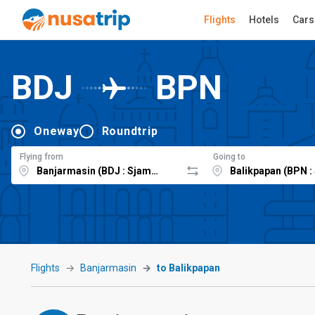
Flights
Hotels
Cars
BDJ
BPN
Oneway
Roundtrip
Flying from
Going to
Flights
Banjarmasin
to Balikpapan