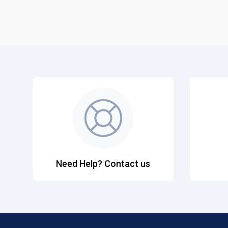
Need Help? Contact us