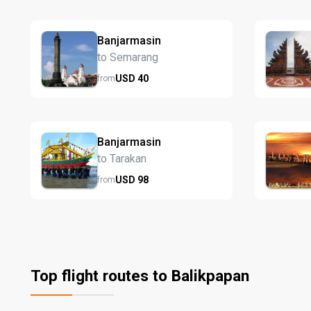
Banjarmasin
to Semarang
USD
40
from
Banjarmasin
to Tarakan
USD
98
from
Top flight routes to Balikpapan