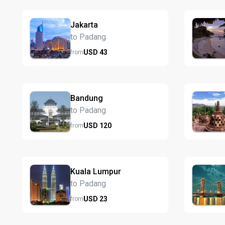
Jakarta
to Padang
USD
43
from
Bandung
to Padang
USD
120
from
Kuala Lumpur
to Padang
USD
23
from