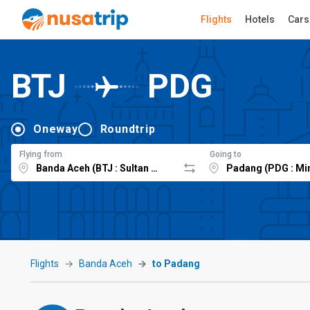
Flights
Hotels
Cars
BTJ
PDG
Oneway
Roundtrip
Flying from
Going to
Flights
Banda Aceh
to Padang