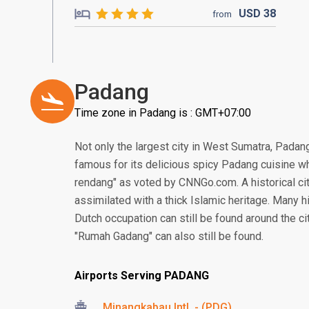
USD
38
from
Padang
Time zone in Padang is : GMT+07:00
Not only the largest city in West Sumatra, Padang 
famous for its delicious spicy Padang cuisine w
rendang" as voted by CNNGo.com. A historical ci
assimilated with a thick Islamic heritage. Many hi
Dutch occupation can still be found around the ci
"Rumah Gadang" can also still be found.
Airports Serving PADANG
Minangkabau Intl. - (PDG)