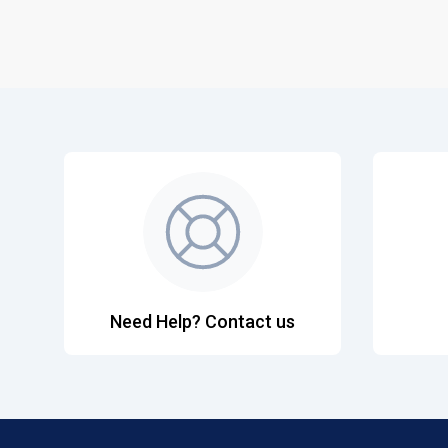
Need Help? Contact us