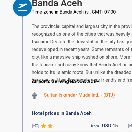
Banda Aceh
Time zone in Banda Aceh is : GMT+07:00
The provincial capital and largest city in the pr
recognized as one of the cities that was heavil
tsunami. Despite the devastation the city has gon
redeveloped in recent years. Some remnants of th
city, like a massive ship washed on shore. More 
the tsunami, not many know that Banda Aceh is actu
holds to its Islamic roots. But unlike the dreaded
here you will find the people very friendly and fre
Airports Serving BANDA ACEH
Sultan Iskandar Muda Intl. - (BTJ)
Hotel prices in Banda Aceh
USD
15
from