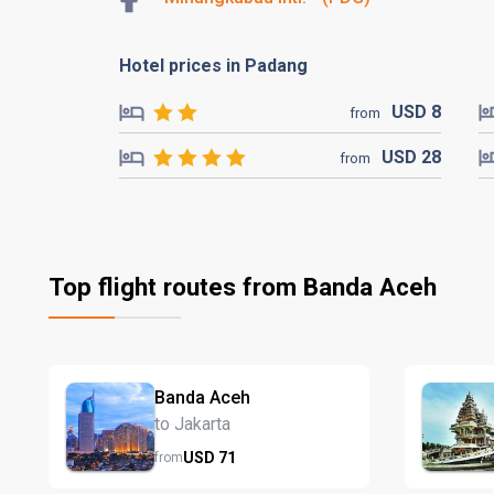
Hotel prices in Padang
USD
8
from
USD
28
from
Top flight routes from Banda Aceh
Banda Aceh
to Jakarta
USD
71
from