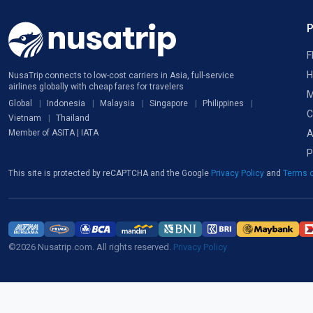
F
H
NusaTrip connects to low-cost carriers in Asia, full-service
airlines globally with cheap fares for travelers
M
Global
Indonesia
Malaysia
Singapore
Philippines
C
Vietnam
Thailand
A
Member of ASITA | IATA
P
This site is protected by reCAPTCHA and the Google
Privacy Policy
and
Terms o
©2026 Nusatrip.com. All rights reserved.
Privacy Policy