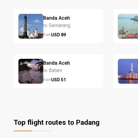
Banda Aceh
to Semarang
USD
89
from
Banda Aceh
to Batam
USD
51
from
Top flight routes to Padang